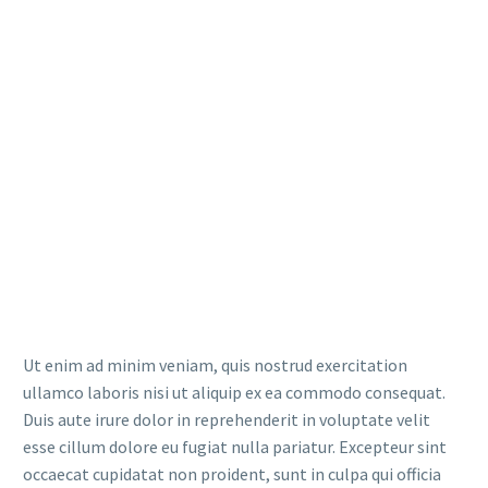
Ut enim ad minim veniam, quis nostrud exercitation
ullamco laboris nisi ut aliquip ex ea commodo consequat.
Duis aute irure dolor in reprehenderit in voluptate velit
esse cillum dolore eu fugiat nulla pariatur. Excepteur sint
occaecat cupidatat non proident, sunt in culpa qui officia