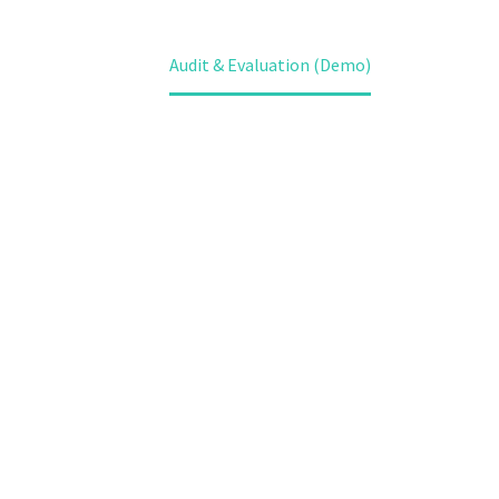
Home
Services (Demo)
Our Services (Demo)
Audit & Evaluation (Demo)