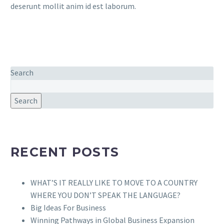
deserunt mollit anim id est laborum.
Search
Search
RECENT POSTS
WHAT’S IT REALLY LIKE TO MOVE TO A COUNTRY
WHERE YOU DON’T SPEAK THE LANGUAGE?
Big Ideas For Business
Winning Pathways in Global Business Expansion