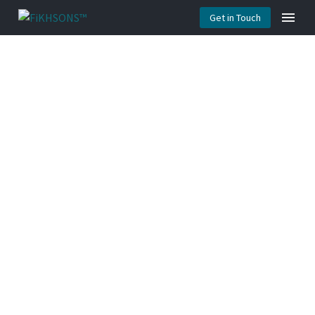
Get in Touch
AUDIT &
EVALUATION
(DEMO)