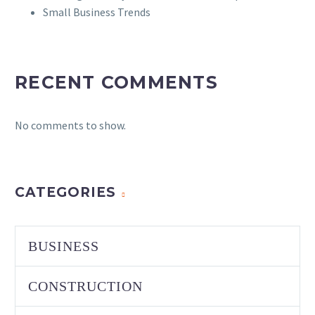
Small Business Trends
RECENT COMMENTS
No comments to show.
CATEGORIES
BUSINESS
CONSTRUCTION